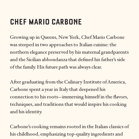
CHEF MARIO CARBONE
Growing up in Queens, New York, Chef Mario Carbone
was steeped in two approaches to Italian cuisine: the
northern elegance preserved by his maternal grandparents
and the Sicilian abbondanza that defined his father’s side
of the family. His future path was always clear.
After graduating from the Culinary Institute of America,
Carbone spent a year in Italy that deepened his
connection to his roots—immersing himself in the flavors,
techniques, and traditions that would inspire his cooking
and his identity.
Carbone’s cooking remains rooted in the Italian classics of
his childhood, emphasizing top-quality ingredients and