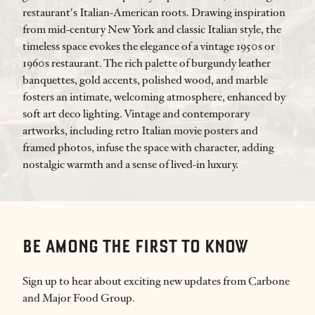
restaurant's Italian-American roots. Drawing inspiration
from mid-century New York and classic Italian style, the
timeless space evokes the elegance of a vintage 1950s or
1960s restaurant. The rich palette of burgundy leather
banquettes, gold accents, polished wood, and marble
fosters an intimate, welcoming atmosphere, enhanced by
soft art deco lighting. Vintage and contemporary
artworks, including retro Italian movie posters and
framed photos, infuse the space with character, adding
nostalgic warmth and a sense of lived-in luxury.
BE AMONG THE FIRST TO KNOW
Sign up to hear about exciting new updates from Carbone
and Major Food Group.