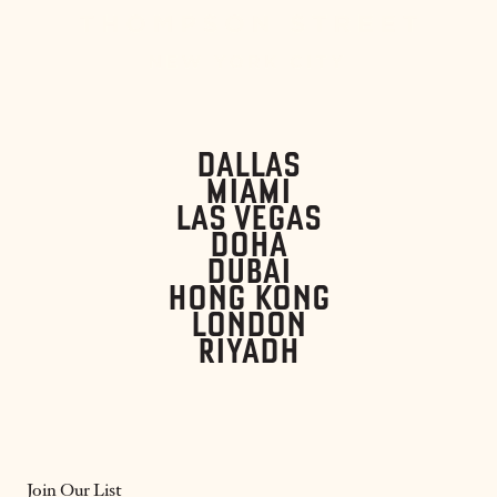
DALLAS
MIAMI
LAS VEGAS
DOHA
DUBAI
HONG KONG
LONDON
RIYADH
Join Our List