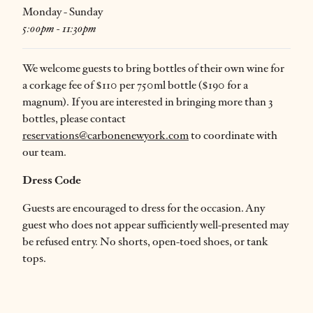
Monday - Sunday
5:00pm - 11:30pm
We welcome guests to bring bottles of their own wine for
a corkage fee of $110 per 750ml bottle ($190 for a
magnum). If you are interested in bringing more than 3
bottles, please contact
reservations@carbonenewyork.com
to coordinate with
our team.
Dress Code
Guests are encouraged to dress for the occasion. Any
guest who does not appear sufficiently well-presented may
be refused entry. No shorts, open-toed shoes, or tank
tops.