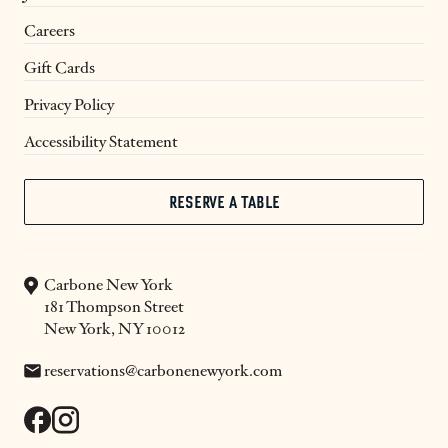
Careers
Gift Cards
Privacy Policy
Accessibility Statement
RESERVE A TABLE
Carbone New York
181 Thompson Street
New York, NY 10012
Email:
reservations@carbonenewyork.com
facebook
instagram