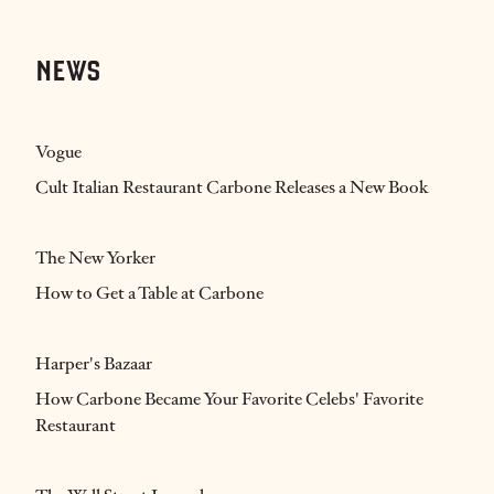
NEWS
Vogue
Cult Italian Restaurant Carbone Releases a New Book
The New Yorker
How to Get a Table at Carbone
Harper's Bazaar
How Carbone Became Your Favorite Celebs' Favorite
Restaurant