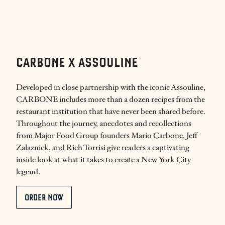
CARBONE X ASSOULINE
Developed in close partnership with the iconic Assouline,
CARBONE includes more than a dozen recipes from the
restaurant institution that have never been shared before.
Throughout the journey, anecdotes and recollections
from Major Food Group founders Mario Carbone, Jeff
Zalaznick, and Rich Torrisi give readers a captivating
inside look at what it takes to create a New York City
legend.
ORDER NOW