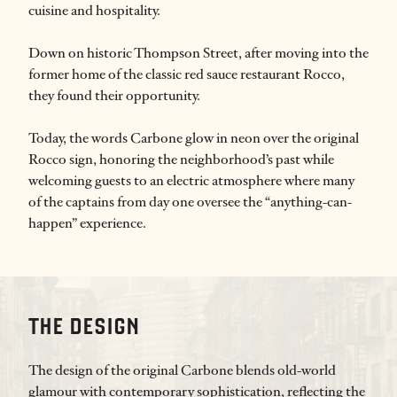
cuisine and hospitality.
Down on historic Thompson Street, after moving into the
former home of the classic red sauce restaurant Rocco,
they found their opportunity.
Today, the words Carbone glow in neon over the original
Rocco sign, honoring the neighborhood’s past while
welcoming guests to an electric atmosphere where many
of the captains from day one oversee the “anything-can-
happen” experience.
THE DESIGN
The design of the original Carbone blends old-world
glamour with contemporary sophistication, reflecting the