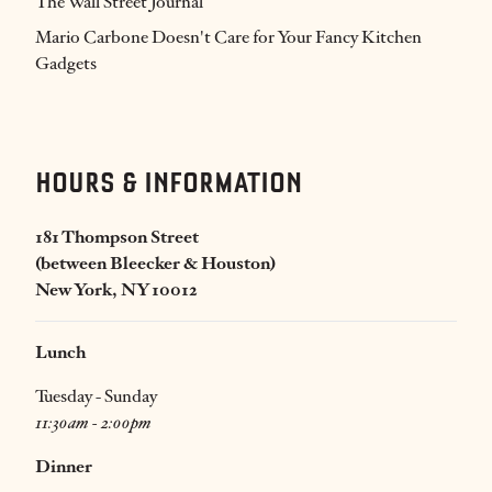
The Wall Street Journal
Mario Carbone Doesn't Care for Your Fancy Kitchen
Gadgets
HOURS & INFORMATION
181 Thompson Street
(between Bleecker & Houston)
New York, NY 10012
Lunch
Tuesday - Sunday
11:30am - 2:00pm
Dinner