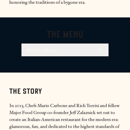
honoring the traditions of a bygone era.
THE MENU
Select a Menu
THE STORY
In 2013, Chefs Mario Carbone and Rich Torrisi and fellow
Major Food Group co-founder Jeff Zalaznick set out to
create an Italian-American restaurant for the modern era:
glamorous, fun, and dedicated to the highest standards of