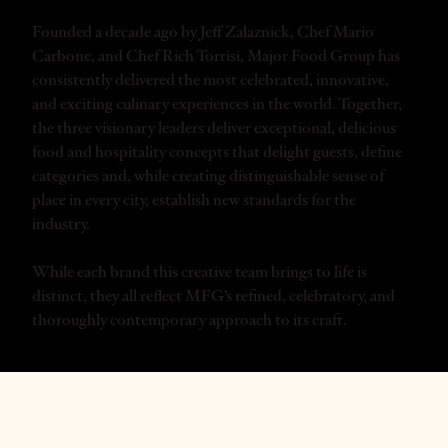
Founded a decade ago by Jeff Zalaznick, Chef Mario
Carbone, and Chef Rich Torrisi, Major Food Group has
consistently delivered the most celebrated, innovative,
and exciting culinary experiences in the world. Together,
the three visionary leaders deliver exceptional, delicious
food and hospitality concepts that delight guests, define
categories and, while creating distinguishable sense of
place in every city, establish new standards for the
industry.
While each brand this creative team brings to life is
distinct, they all reflect MFG’s refined, celebratory, and
thoroughly contemporary approach to its craft.