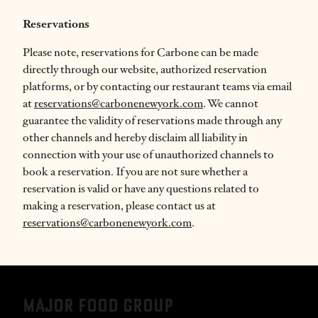
Reservations
Please note,
reservations for Carbone can be made
directly through our website, authorized reservation
platforms, or by contacting our restaurant teams via email
at
reservations@carbonenewyork.com
. We cannot
guarantee the validity of reservations made through any
other channels and hereby disclaim all liability in
connection with your use of unauthorized channels to
book a reservation. If you are not sure whether a
reservation is valid or have any questions related to
making a reservation, please contact us at
reservations@carbonenewyork.com
.
MAJOR FOOD GROUP