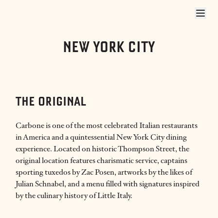
CARBONE NYC
NEW YORK CITY
THE ORIGINAL
Carbone is one of the most celebrated Italian restaurants
in America and a quintessential New York City dining
experience. Located on historic Thompson Street, the
original location features charismatic service, captains
sporting tuxedos by Zac Posen, artworks by the likes of
Julian Schnabel, and a menu filled with signatures inspired
by the culinary history of Little Italy.